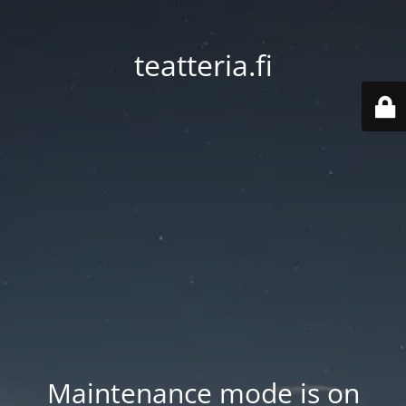
teatteria.fi
Maintenance mode is on