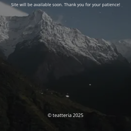
Site will be available soon. Thank you for your patience!
© teatteria 2025