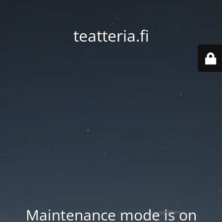
teatteria.fi
Maintenance mode is on