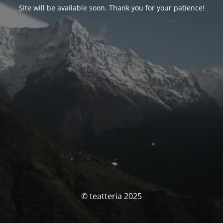
Site will be available soon. Thank you for your patience!
© teatteria 2025