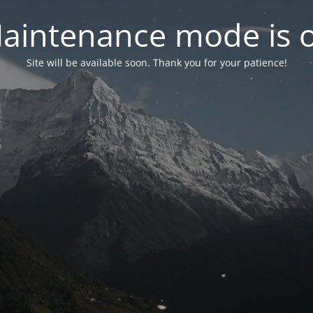
aintenance mode is 
Site will be available soon. Thank you for your patience!