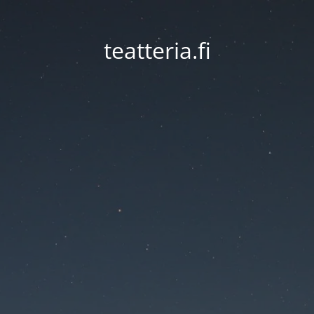
teatteria.fi