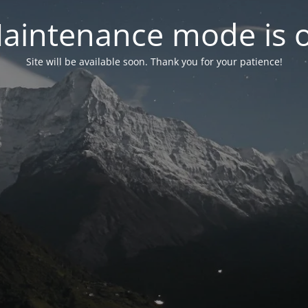
aintenance mode is 
Site will be available soon. Thank you for your patience!