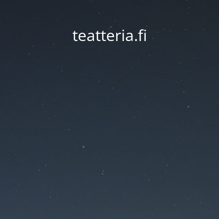
teatteria.fi